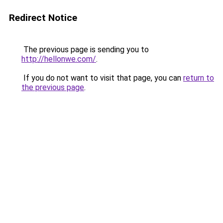
Redirect Notice
The previous page is sending you to
http://hellonwe.com/
.
If you do not want to visit that page, you can
return to
the previous page
.