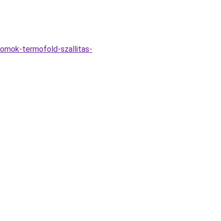
homok-termofold-szallitas-