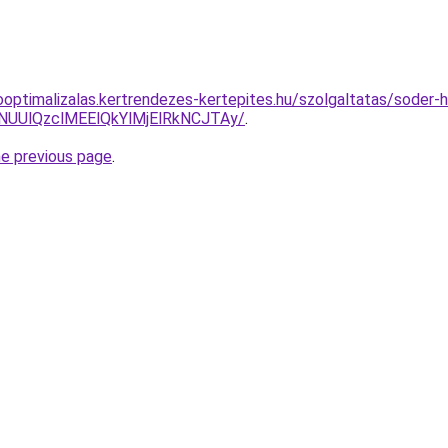
ooptimalizalas.kertrendezes-kertepites.hu/szolgaltatas/soder-
lNUUlQzclMEElQkYlMjElRkNCJTAy/
.
he previous page
.