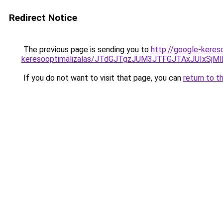
Redirect Notice
The previous page is sending you to
http://google-keres
keresooptimalizalas/JTdGJTgzJUM3JTFGJTAxJUIxSjM
If you do not want to visit that page, you can
return to t