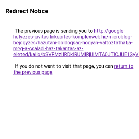
Redirect Notice
The previous page is sending you to
http://google-
helyezes-javitas.linkepites-komplexweb.hu/microblog-
bejegyzes/hazutani-boldogsag-hogyan-valtoztathatja-
meg-a-csaladi-haz-takaritas-az-
eleted/kallo/bSVFMzIlRDklRUMlRjUlMTA0JTlCJUE1S
If you do not want to visit that page, you can
return to
the previous page
.