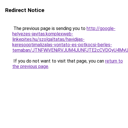
Redirect Notice
The previous page is sending you to
http://google-
helyezes-javitas.komplexweb-
linkepites.hu/szolgaltatas/havidijas-
keresooptimalizalas-vontato-es-potkocsi-berles-
temaban/JTNFWiVENjRVJUM4JUNFJTE2cCVDQyU4MyU
If you do not want to visit that page, you can
return to
the previous page
.