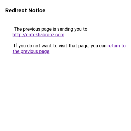
Redirect Notice
The previous page is sending you to
http://entekhabrooz.com
.
If you do not want to visit that page, you can
return to
the previous page
.