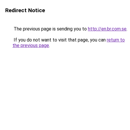
Redirect Notice
The previous page is sending you to
http://en.br.com.se
.
If you do not want to visit that page, you can
return to
the previous page
.