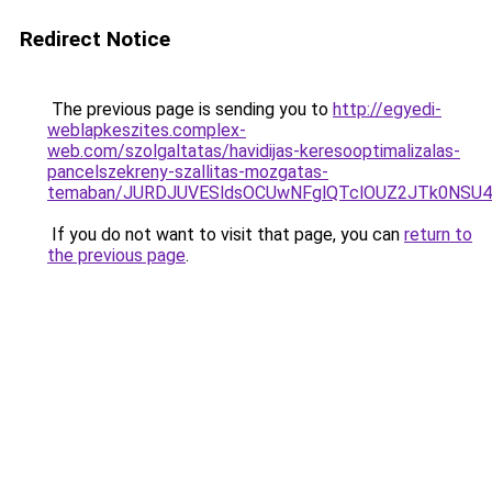
Redirect Notice
The previous page is sending you to
http://egyedi-
weblapkeszites.complex-
web.com/szolgaltatas/havidijas-keresooptimalizalas-
pancelszekreny-szallitas-mozgatas-
temaban/JURDJUVESldsOCUwNFglQTclOUZ2JTk0NS
If you do not want to visit that page, you can
return to
the previous page
.