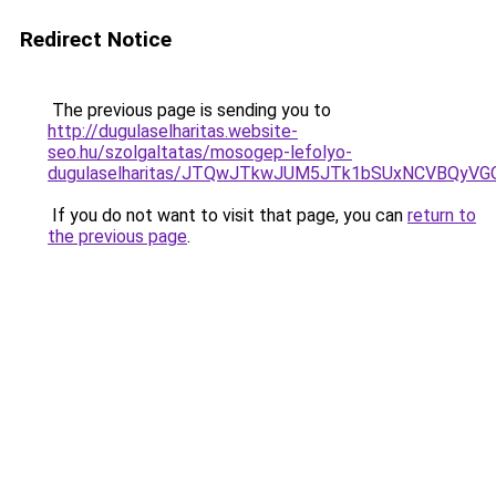
Redirect Notice
The previous page is sending you to
http://dugulaselharitas.website-
seo.hu/szolgaltatas/mosogep-lefolyo-
dugulaselharitas/JTQwJTkwJUM5JTk1bSUxNCVBQyVGO
If you do not want to visit that page, you can
return to
the previous page
.