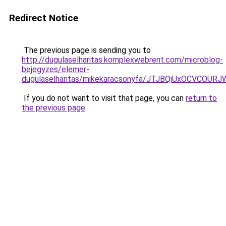
Redirect Notice
The previous page is sending you to
http://dugulaselharitas.komplexwebrent.com/microblog-
bejegyzes/elemer-
dugulaselharitas/mikekaracsonyfa/JTJBQiUxOCV
If you do not want to visit that page, you can
return to
the previous page
.