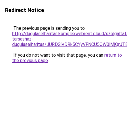
Redirect Notice
The previous page is sending you to
http://dugulaselharitas.komplexwebrent.cloud/szolgalta
tarsashaz-
dugulaselharitas/JURDSiVDRk5CYyVFNCU5OW0lMjQr
If you do not want to visit that page, you can
return to
the previous page
.