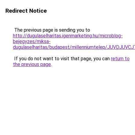
Redirect Notice
The previous page is sending you to
http://dugulaselharitas.igenmarketing.hu/microblog-
bejegyzes/miksa-
dugulaselharitas/budapest/millenniumtelep/JUV
If you do not want to visit that page, you can
return to
the previous page
.