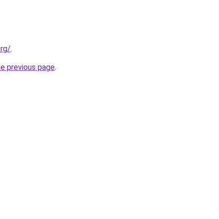
org/
.
he previous page
.