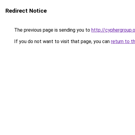
Redirect Notice
The previous page is sending you to
http://cyphergroup.
If you do not want to visit that page, you can
return to t