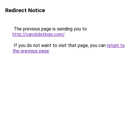
Redirect Notice
The previous page is sending you to
http://carolslistings.com/
.
If you do not want to visit that page, you can
return to
the previous page
.