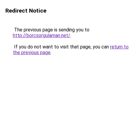
Redirect Notice
The previous page is sending you to
http://borcsorgulaman.net/
.
If you do not want to visit that page, you can
return to
the previous page
.