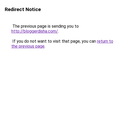
Redirect Notice
The previous page is sending you to
http://bloggerdisha.com/
.
If you do not want to visit that page, you can
return to
the previous page
.