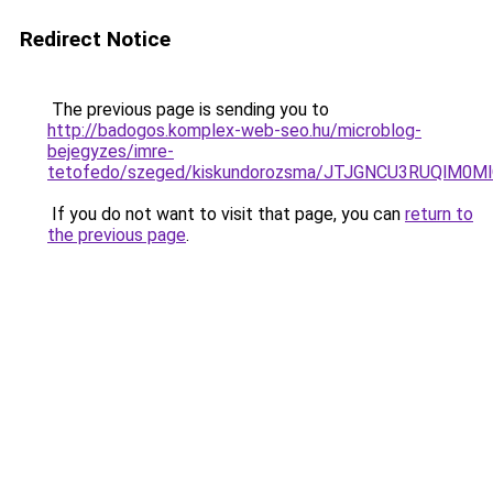
Redirect Notice
The previous page is sending you to
http://badogos.komplex-web-seo.hu/microblog-
bejegyzes/imre-
tetofedo/szeged/kiskundorozsma/JTJGNCU3RUQl
If you do not want to visit that page, you can
return to
the previous page
.