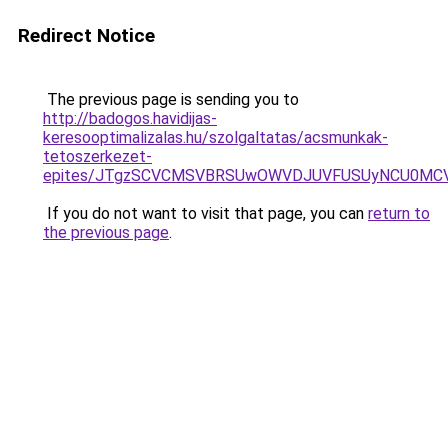
Redirect Notice
The previous page is sending you to
http://badogos.havidijas-
keresooptimalizalas.hu/szolgaltatas/acsmunkak-
tetoszerkezet-
epites/JTgzSCVCMSVBRSUwOWVDJUVFUSUyNCU0MC
If you do not want to visit that page, you can
return to
the previous page
.