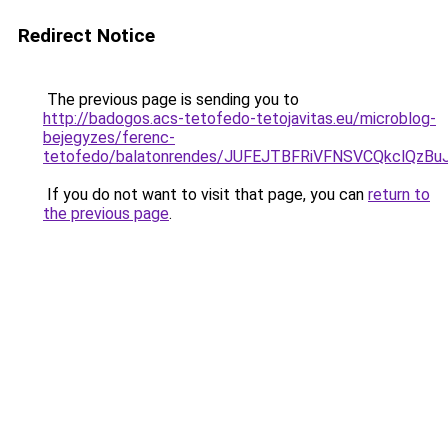
Redirect Notice
The previous page is sending you to
http://badogos.acs-tetofedo-tetojavitas.eu/microblog-
bejegyzes/ferenc-
tetofedo/balatonrendes/JUFEJTBFRiVFNSVCQkclQ
If you do not want to visit that page, you can
return to
the previous page
.