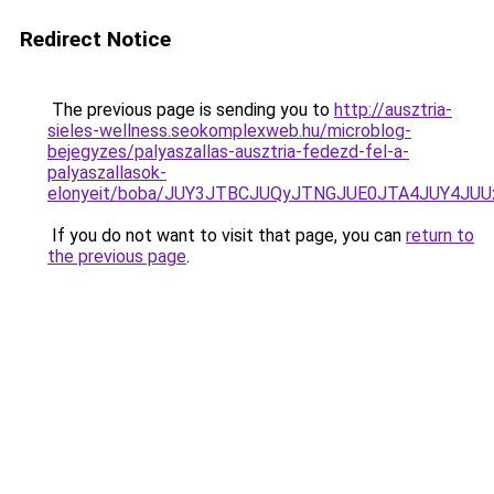
Redirect Notice
The previous page is sending you to
http://ausztria-
sieles-wellness.seokomplexweb.hu/microblog-
bejegyzes/palyaszallas-ausztria-fedezd-fel-a-
palyaszallasok-
elonyeit/boba/JUY3JTBCJUQyJTNGJUE0JTA4JUY4J
If you do not want to visit that page, you can
return to
the previous page
.