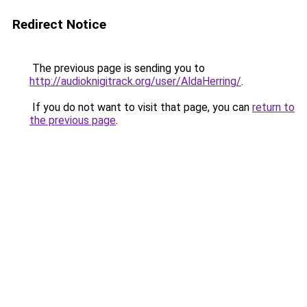
Redirect Notice
The previous page is sending you to
http://audioknigitrack.org/user/AldaHerring/
.
If you do not want to visit that page, you can
return to
the previous page
.