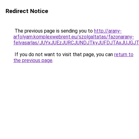
Redirect Notice
The previous page is sending you to
http://arany-
arfolyam.komplexwebrent.eu/szolgaltatas/fazonarany-
felvasarlas/JUYxJUEzJURCJUNDJTkyJUFDJTAxJUJGJ
If you do not want to visit that page, you can
return to
the previous page
.