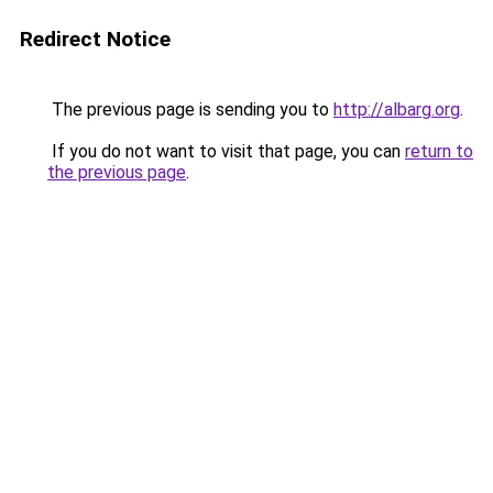
Redirect Notice
The previous page is sending you to
http://albarg.org
.
If you do not want to visit that page, you can
return to
the previous page
.