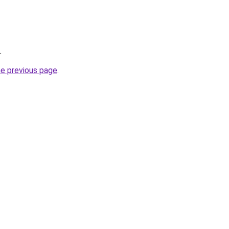
.
he previous page
.