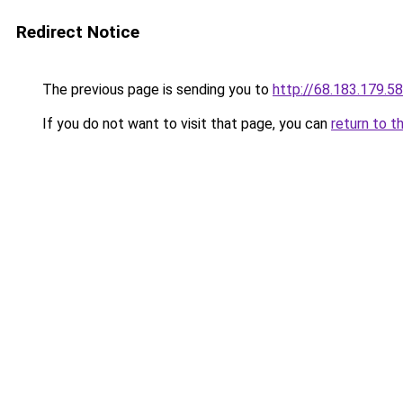
Redirect Notice
The previous page is sending you to
http://68.183.179.58
If you do not want to visit that page, you can
return to t