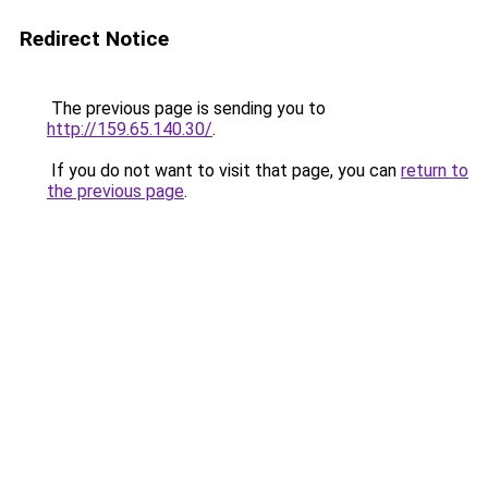
Redirect Notice
The previous page is sending you to
http://159.65.140.30/
.
If you do not want to visit that page, you can
return to
the previous page
.