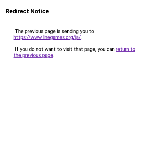
Redirect Notice
The previous page is sending you to
https://www.linegames.org/ja/
.
If you do not want to visit that page, you can
return to
the previous page
.