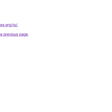
es.org/ru/
.
he previous page
.