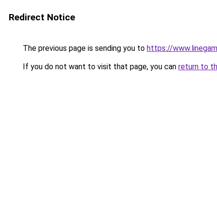
Redirect Notice
The previous page is sending you to
https://www.linegam
If you do not want to visit that page, you can
return to t