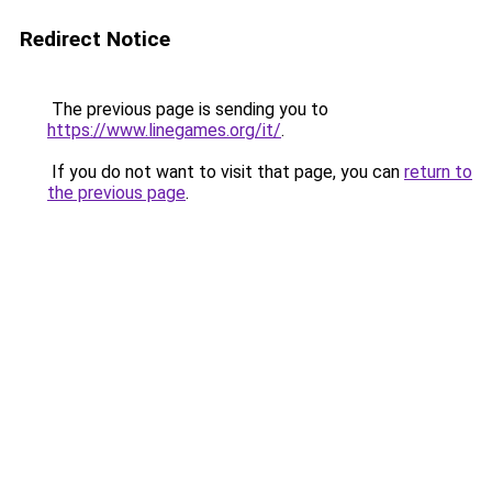
Redirect Notice
The previous page is sending you to
https://www.linegames.org/it/
.
If you do not want to visit that page, you can
return to
the previous page
.