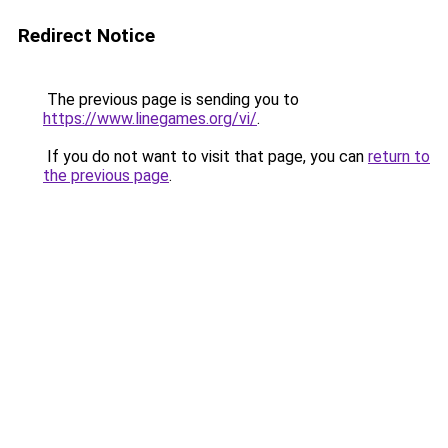
Redirect Notice
The previous page is sending you to
https://www.linegames.org/vi/
.
If you do not want to visit that page, you can
return to
the previous page
.