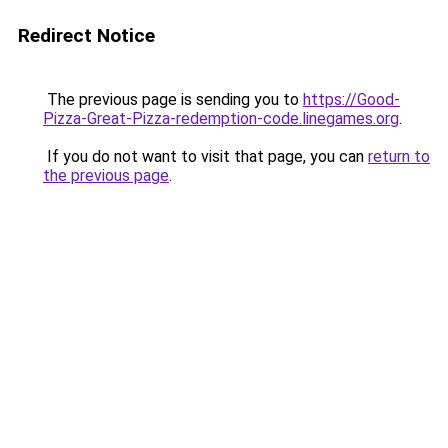
Redirect Notice
The previous page is sending you to
https://Good-
Pizza-Great-Pizza-redemption-code.linegames.org
.
If you do not want to visit that page, you can
return to
the previous page
.