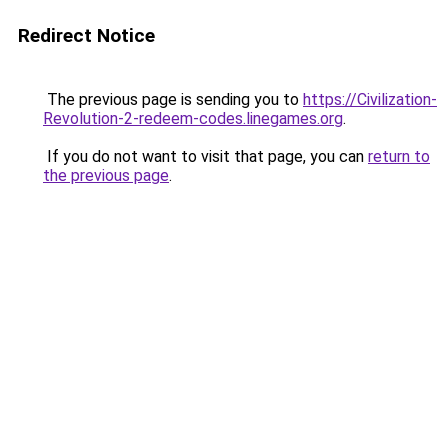
Redirect Notice
The previous page is sending you to
https://Civilization-
Revolution-2-redeem-codes.linegames.org
.
If you do not want to visit that page, you can
return to
the previous page
.