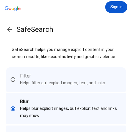
Sign in
SafeSearch
SafeSearch helps you manage explicit content in your
search results, like sexual activity and graphic violence
Filter
Helps filter out explicit images, text, and links
Blur
Helps blur explicit images, but explicit text and links
may show