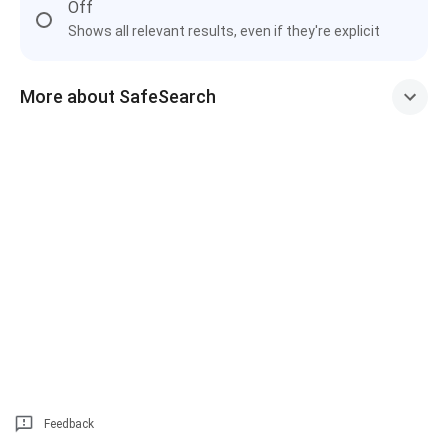
Off
Shows all relevant results, even if they're explicit
More about SafeSearch
Feedback