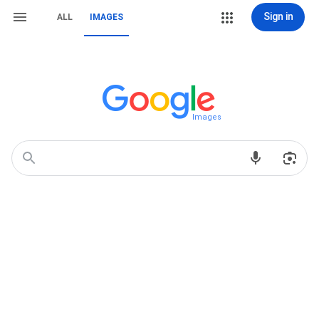
Sign in
ALL
IMAGES
Images