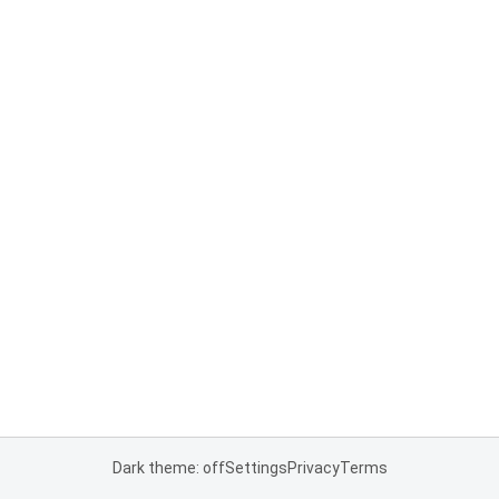
Dark theme: off
Settings
Privacy
Terms