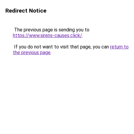
Redirect Notice
The previous page is sending you to
https://www.sirens-causes.click/
.
If you do not want to visit that page, you can
return to
the previous page
.