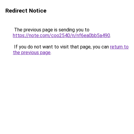
Redirect Notice
The previous page is sending you to
https://note.com/coo2540/n/nf6ea0bb5a490
.
If you do not want to visit that page, you can
return to
the previous page
.