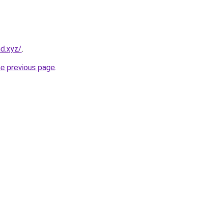
nd.xyz/
.
he previous page
.