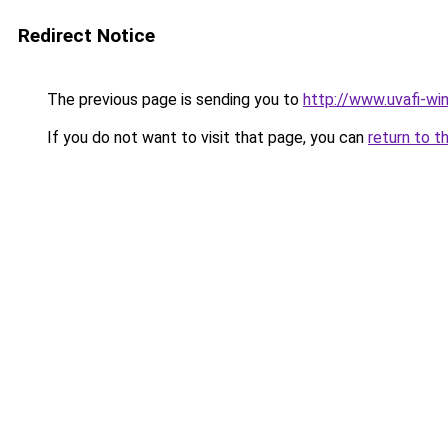
Redirect Notice
The previous page is sending you to
http://www.uvafi-wi
If you do not want to visit that page, you can
return to t