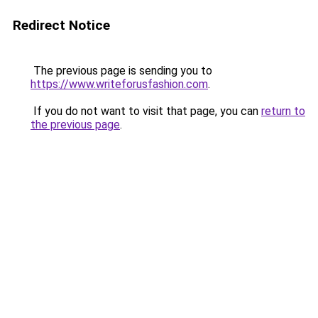
Redirect Notice
The previous page is sending you to
https://www.writeforusfashion.com
.
If you do not want to visit that page, you can
return to
the previous page
.