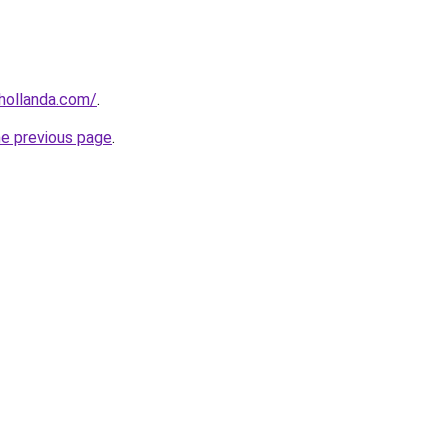
khollanda.com/
.
he previous page
.