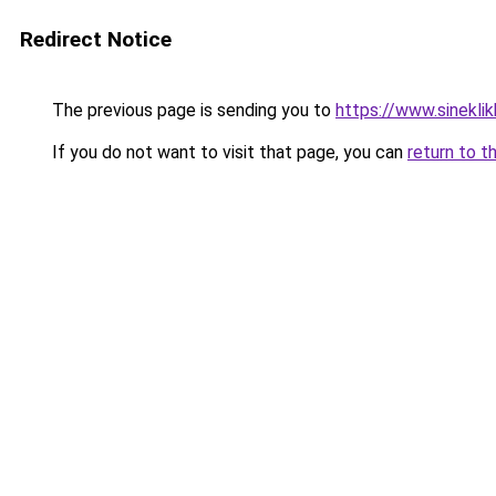
Redirect Notice
The previous page is sending you to
https://www.sinekli
If you do not want to visit that page, you can
return to t