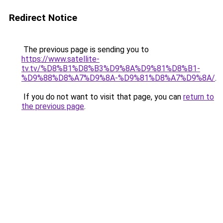
Redirect Notice
The previous page is sending you to
https://www.satellite-
tv.tv/%D8%B1%D8%B3%D9%8A%D9%81%D8%B1-
%D9%88%D8%A7%D9%8A-%D9%81%D8%A7%D9%8A/
.
If you do not want to visit that page, you can
return to
the previous page
.