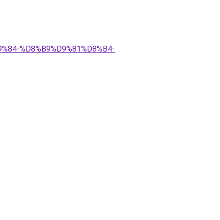
D9%84-%D8%B9%D9%81%D8%B4-