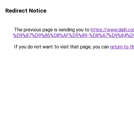
Redirect Notice
The previous page is sending you to
https://www.dal
%D9%87%D9%86%D8%AF%D9%89-%D8%A7%D9%84%D9
If you do not want to visit that page, you can
return to t