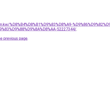
il.com.kw/%D8%B4%D8%B1%D9%83%D8%A9-%D9%86%D9%82%
%83%D9%88%D9%8A%D8%AA-52227344/
.
he previous page
.