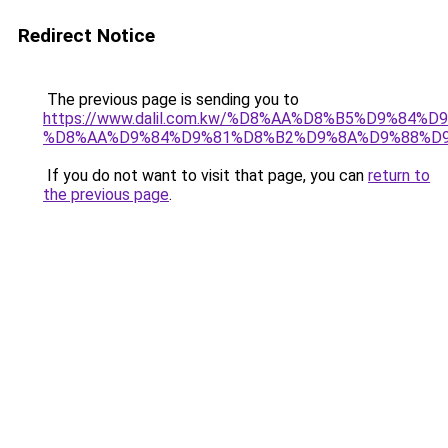
Redirect Notice
The previous page is sending you to
https://www.dalil.com.kw/%D8%AA%D8%B5%D9%84%
%D8%AA%D9%84%D9%81%D8%B2%D9%8A%D9%88%D
If you do not want to visit that page, you can
return to
the previous page
.