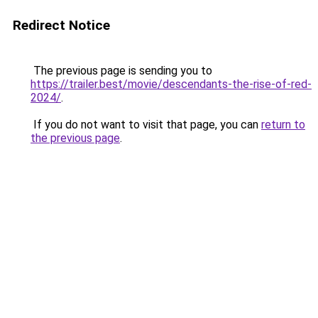
Redirect Notice
The previous page is sending you to
https://trailer.best/movie/descendants-the-rise-of-red-
2024/
.
If you do not want to visit that page, you can
return to
the previous page
.