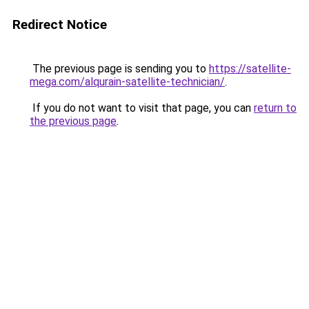
Redirect Notice
The previous page is sending you to
https://satellite-
mega.com/alqurain-satellite-technician/
.
If you do not want to visit that page, you can
return to
the previous page
.