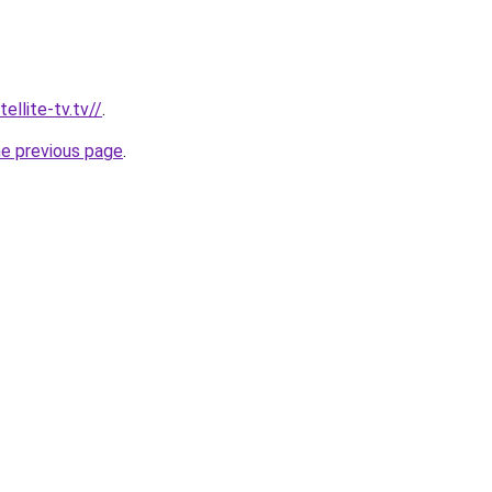
ellite-tv.tv//
.
he previous page
.