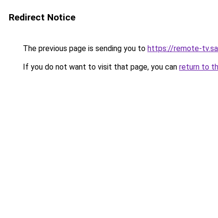
Redirect Notice
The previous page is sending you to
https://remote-tv.sat
If you do not want to visit that page, you can
return to t