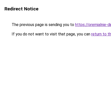
Redirect Notice
The previous page is sending you to
https://premialnie-d
If you do not want to visit that page, you can
return to t