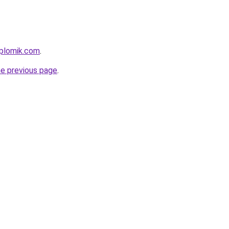
iplomik.com
.
he previous page
.