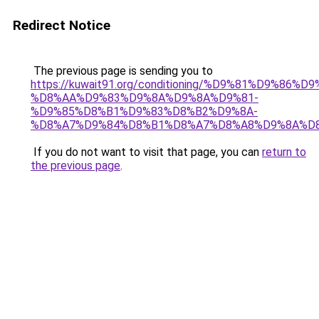
Redirect Notice
The previous page is sending you to
https://kuwait91.org/conditioning/%D9%81%D9%86%D9
%D8%AA%D9%83%D9%8A%D9%8A%D9%81-
%D9%85%D8%B1%D9%83%D8%B2%D9%8A-
%D8%A7%D9%84%D8%B1%D8%A7%D8%A8%D9%8A%D
If you do not want to visit that page, you can
return to
the previous page
.