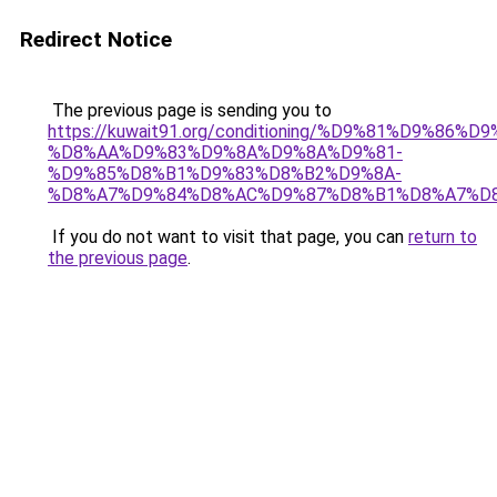
Redirect Notice
The previous page is sending you to
https://kuwait91.org/conditioning/%D9%81%D9%86%D9
%D8%AA%D9%83%D9%8A%D9%8A%D9%81-
%D9%85%D8%B1%D9%83%D8%B2%D9%8A-
%D8%A7%D9%84%D8%AC%D9%87%D8%B1%D8%A7%D
If you do not want to visit that page, you can
return to
the previous page
.