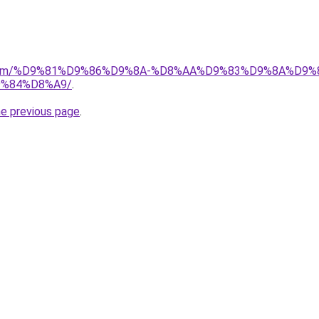
ad.com/%D9%81%D9%86%D9%8A-%D8%AA%D9%83%D9%8A%D9%
%84%D8%A9/
.
he previous page
.