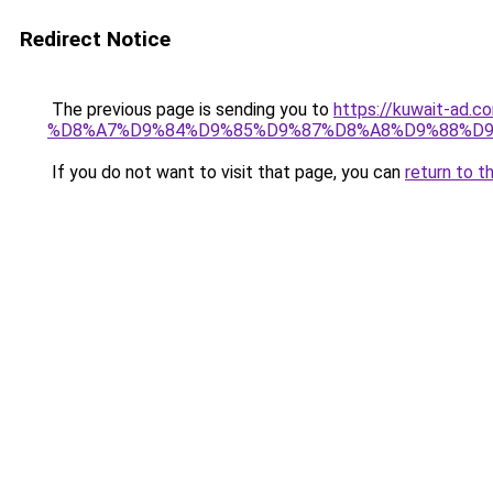
Redirect Notice
The previous page is sending you to
https://kuwait-
%D8%A7%D9%84%D9%85%D9%87%D8%A8%D9%88%D9
If you do not want to visit that page, you can
return to t