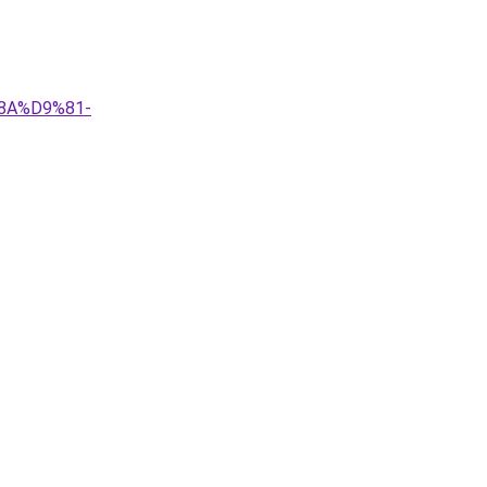
8A%D9%81-