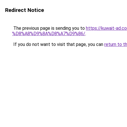
Redirect Notice
The previous page is sending you to
https://kuwait-
%D8%A8%D9%8A%D8%A7%D9%86/
.
If you do not want to visit that page, you can
return to t