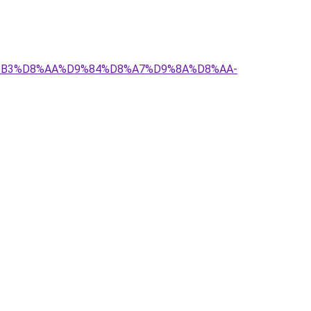
D8%B3%D8%AA%D9%84%D8%A7%D9%8A%D8%AA-