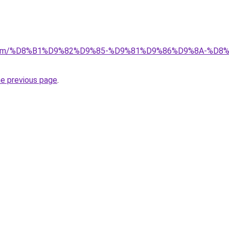
ad.com/%D8%B1%D9%82%D9%85-%D9%81%D9%86%D9%8A-%
he previous page
.