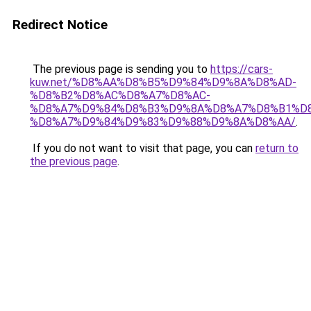
Redirect Notice
The previous page is sending you to
https://cars-
kuw.net/%D8%AA%D8%B5%D9%84%D9%8A%D8%AD-
%D8%B2%D8%AC%D8%A7%D8%AC-
%D8%A7%D9%84%D8%B3%D9%8A%D8%A7%D8%B1%D
%D8%A7%D9%84%D9%83%D9%88%D9%8A%D8%AA/
.
If you do not want to visit that page, you can
return to
the previous page
.