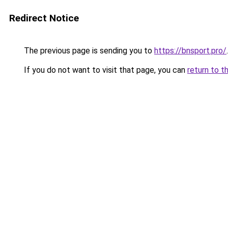
Redirect Notice
The previous page is sending you to
https://bnsport.pro/
.
If you do not want to visit that page, you can
return to t