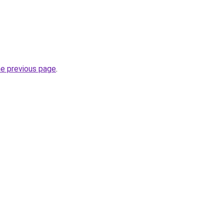
he previous page
.